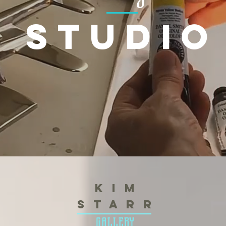
studio
K i m
S t a r r
gallery