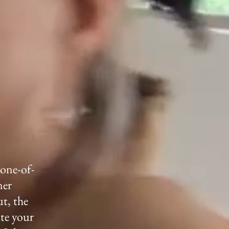
 one-of-
ner
ut, the
ate your