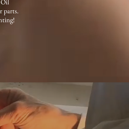
 Oil
r parts.
nting!