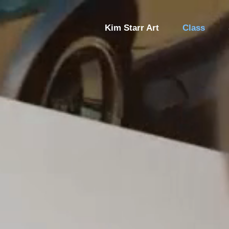
Kim Starr Art
Class