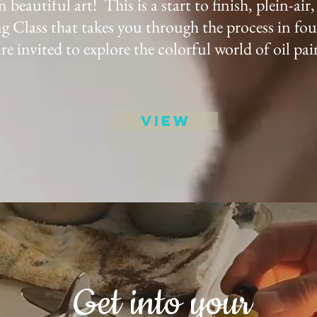
 beautiful art! This is a start to finish, plein-air,
g Class that takes you through the process in fou
re invited to explore the colorful world of oil pai
View
Get into your