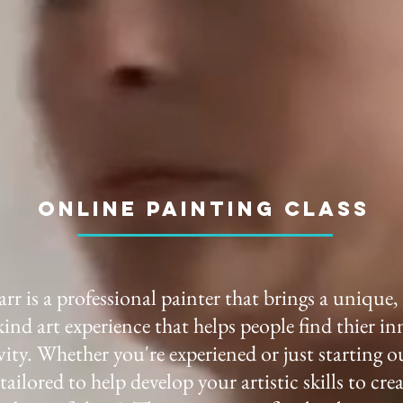
online Painting class
rr is a professional painter that brings a unique,
kind art experience that helps people find thier in
vity. Whether you're experiened or just starting o
s tailored to help develop your artistic skills to cre