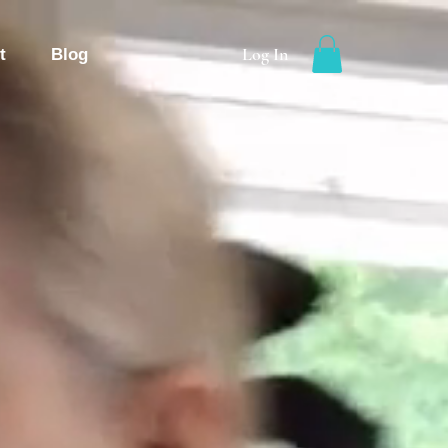
Log In
t
Blog
g