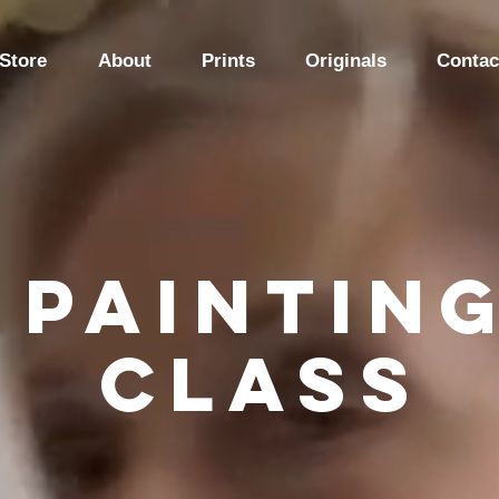
Store
About
Prints
Originals
Contac
Paintin
class