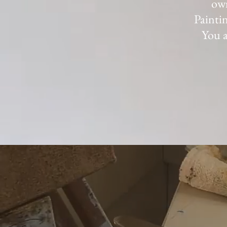
own
Paintin
You a