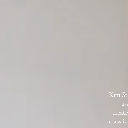
Kim Sta
a-
creati
class i