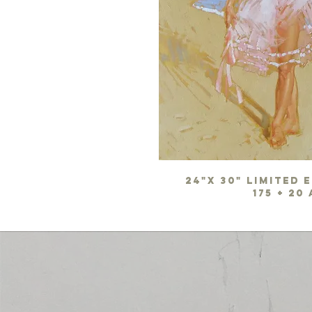
24"x 30" limited 
175 + 20