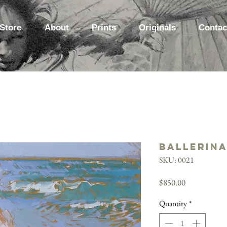
Store
About
Prints
Originals
Contac
Ballerina
SKU: 0021
Price
$850.00
Quantity
*