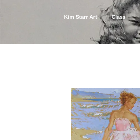
Kim Starr Art
Class