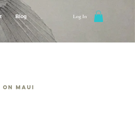
Log In
t
Blog
 on Maui