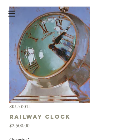
SKU: 0014
Railway Clock
Price
$2,500.00
Quantity
*