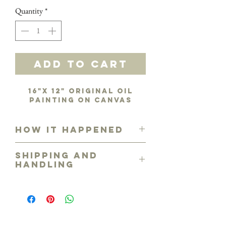
Quantity
*
Add to Cart
16"x 12" original oil
painting on canvas
How it happened
From my ribbon collection that I've
Shipping and
had an irresistible interest in!
Handling
Free shipping in the continental U.S.
Please call for shipping costs
outside U.S. or arrangements for
personal viewing and/or delivery if