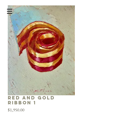
Red and Gold
Ribbon 1
Price
$1,950.00