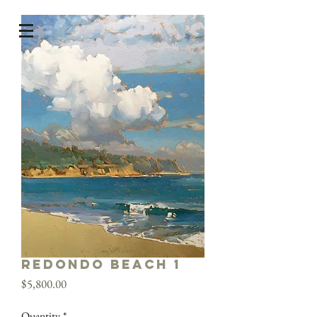
Redondo Beach 1
Price
$5,800.00
Quantity
*